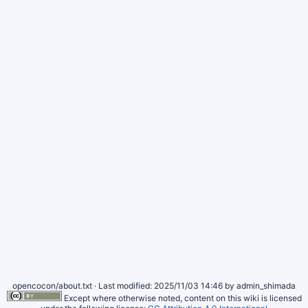
opencocon/about.txt
· Last modified:
2025/11/03 14:46
by
admin_shimada
Except where otherwise noted, content on this wiki is licensed