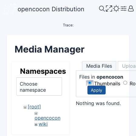
opencocon Distribution
Trace:
Media Manager
Media Files
Uploa
Namespaces
Files in
opencocon
Thumbnails
Ro
Choose
namespace
Apply
Nothing was found.
[root]
opencocon
wiki