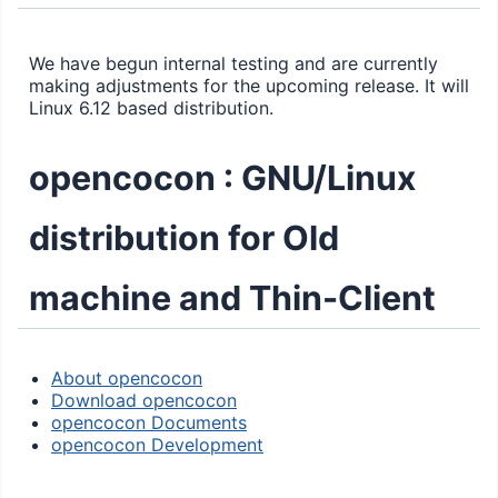
We have begun internal testing and are currently
making adjustments for the upcoming release. It will
Linux 6.12 based distribution.
opencocon : GNU/Linux
distribution for Old
machine and Thin-Client
About opencocon
Download opencocon
opencocon Documents
opencocon Development