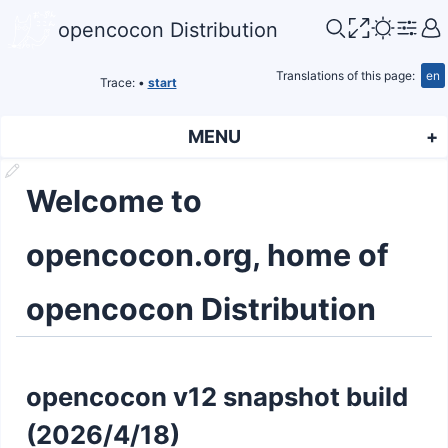
opencocon Distribution
Translations of this page:
en
Trace:
•
start
MENU
Welcome to
opencocon.org, home of
opencocon Distribution
opencocon v12 snapshot build
(2026/4/18)