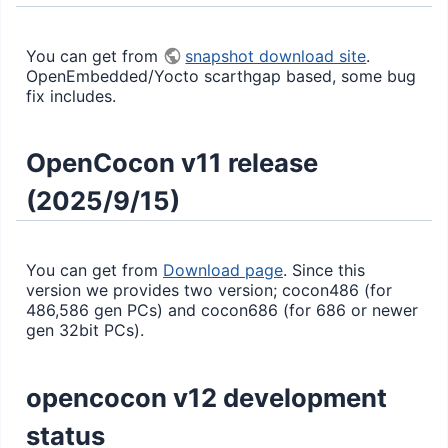
You can get from
snapshot download site
.
OpenEmbedded/Yocto scarthgap based, some bug
fix includes.
OpenCocon v11 release
(2025/9/15)
You can get from
Download page
. Since this
version we provides two version; cocon486 (for
486,586 gen PCs) and cocon686 (for 686 or newer
gen 32bit PCs).
opencocon v12 development
status