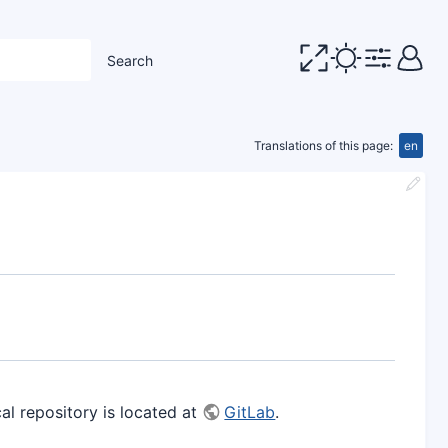
Search
Translations of this page:
en
 repository is located at
GitLab
.