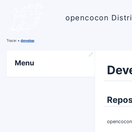
opencocon Distr
Trace:
•
develop
Menu
Dev
Repos
opencocon 