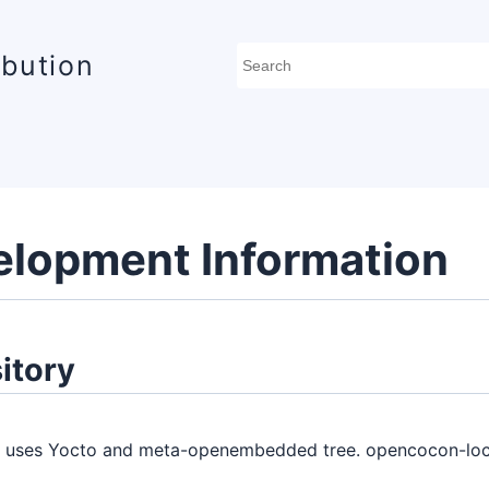
ibution
elopment Information
itory
uses Yocto and meta-openembedded tree. opencocon-local