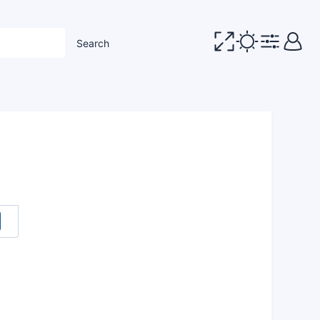
Search