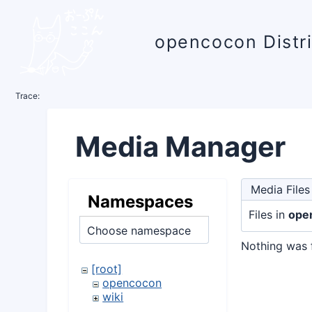
opencocon Distr
Trace:
Media Manager
Media Files
Namespaces
Files in
ope
Choose namespace
Nothing was 
[root]
opencocon
wiki