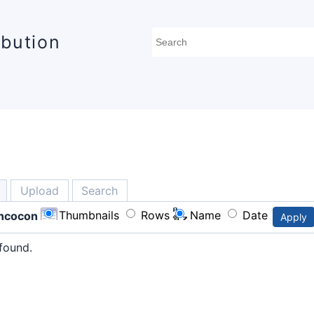
ibution
Upload
Search
Thumbnails
Rows
Name
Date
ncocon
Apply
found.