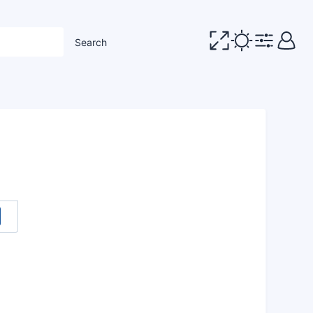
Search