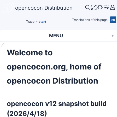
opencocon Distribution
Translations of this page:
en
Trace:
•
start
MENU
Welcome to
opencocon.org, home of
opencocon Distribution
opencocon v12 snapshot build
(2026/4/18)