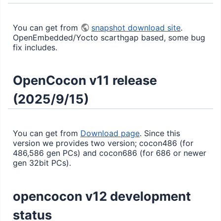
You can get from
snapshot download site
.
OpenEmbedded/Yocto scarthgap based, some bug
fix includes.
OpenCocon v11 release
(2025/9/15)
You can get from
Download page
. Since this
version we provides two version; cocon486 (for
486,586 gen PCs) and cocon686 (for 686 or newer
gen 32bit PCs).
opencocon v12 development
status