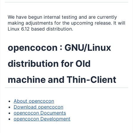
We have begun internal testing and are currently
making adjustments for the upcoming release. It will
Linux 6.12 based distribution.
opencocon : GNU/Linux
distribution for Old
machine and Thin-Client
About opencocon
Download opencocon
opencocon Documents
opencocon Development